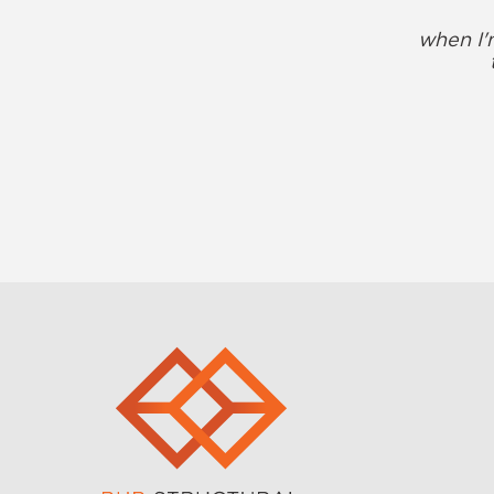
when I'