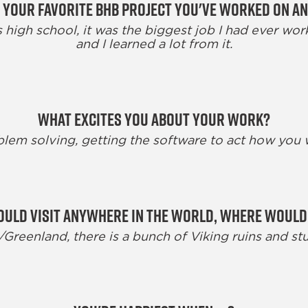
 your favorite BHB project you've worked on a
 high school, it was the biggest job I had ever wor
and I learned a lot from it.
What excites you about your work?
lem solving, getting the software to act how you
could visit anywhere in the world, where would
reenland, there is a bunch of Viking ruins and stu