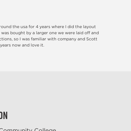
ound the usa for 4 years where I did the layout
 was bought by a larger one we were laid off and
tions, so I was familiar with company and Scott
 years now and love it.
on
 Community College