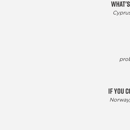
What's
Cyprus
prob
If you 
Norway/G