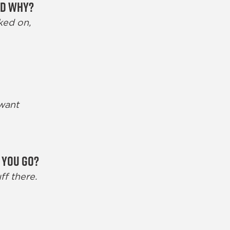
nd why?
ked on,
 want
 you go?
ff there.