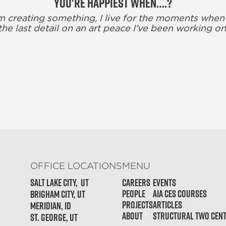
You're happiest when….?
m creating something, I live for the moments when
the last detail on an art peace I've been working on
OFFICE LOCATIONS
MENU
Salt Lake City, Ut
Careers
Events
People
AIA CES Courses
Brigham City, UT
Projects
Articles
Meridian, ID
About
Structural Two Cen
St. George, UT