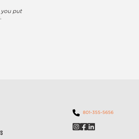
 you put
.
801-355-5656
ts