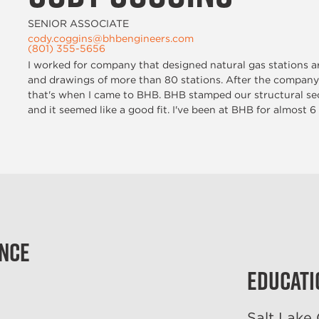
SENIOR ASSOCIATE
cody.coggins@bhbengineers.com
(801) 355-5656
I worked for company that designed natural gas stations ar
and drawings of more than 80 stations. After the company
that's when I came to BHB. BHB stamped our structural sec
and it seemed like a good fit. I've been at BHB for almost 6
ence
Educati
Salt Lake