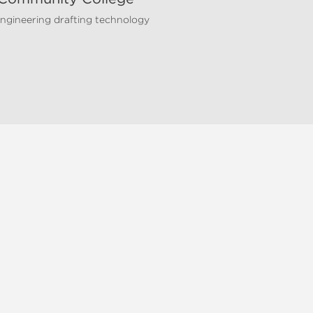
 engineering drafting technology