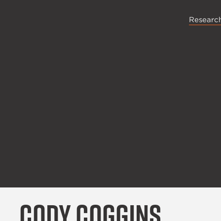
Research
Cody Coggins