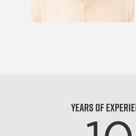
Years of Experi