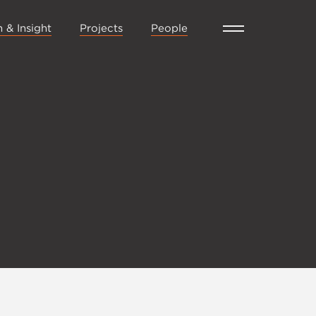
 & Insight
Projects
People