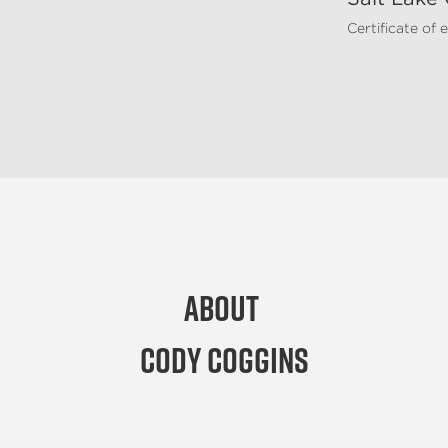
Certificate of
About
Cody Coggins