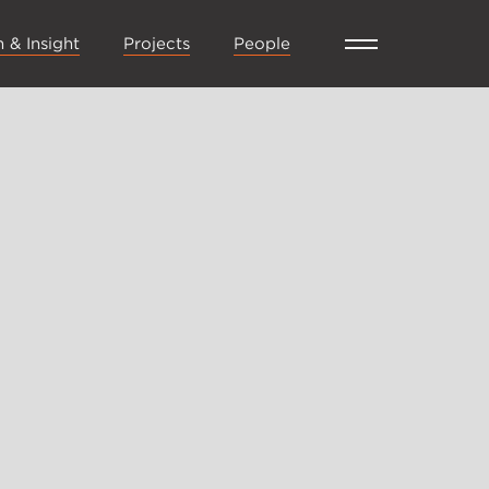
 & Insight
Projects
People