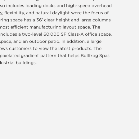
lso includes loading docks and high-speed overhead
, flexibility, and natural daylight were the focus of
ring space has a 36’ clear height and large columns
most efficient manufacturing layout space. The
includes a two-level 60,000 SF Class-A office space,
 space, and an outdoor patio. In addition, a large
lows customers to view the latest products. The
 pixelated gradient pattern that helps Bullfrog Spas
strial buildings.