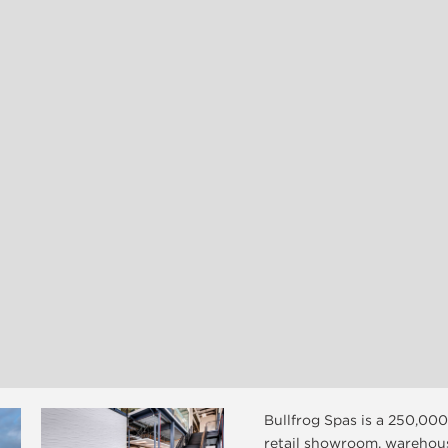
Bullfrog Spas is a 250,000
retail showroom, warehou