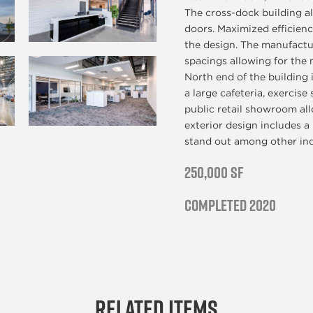
The cross-dock building a
doors. Maximized efficiency
the design. The manufactu
spacings allowing for the 
North end of the building 
a large cafeteria, exercise
public retail showroom al
exterior design includes a
stand out among other indu
250,000 SF
Completed 2020
Related Items