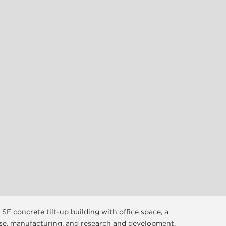
 SF concrete tilt-up building with office space, a
se, manufacturing, and research and development.