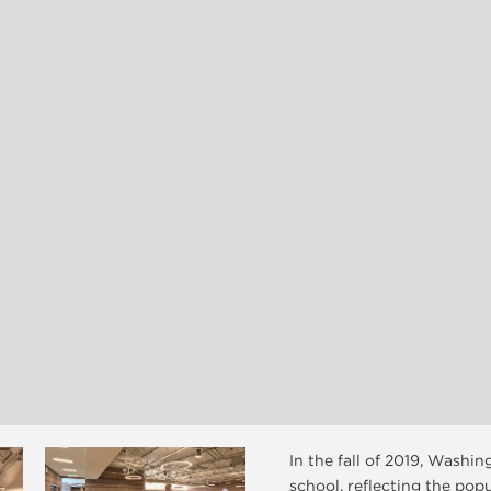
In the fall of 2019, Washi
school, reflecting the pop