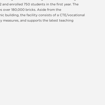
 and enrolled 750 students in the first year. The
s over 180,000 bricks. Aside from the
c building, the facility consists of a CTE/vocational
ty measures, and supports the latest teaching