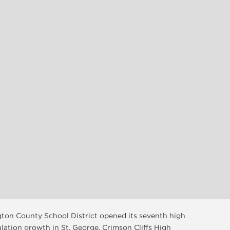
ngton County School District opened its seventh high
ulation growth in St. George. Crimson Cliffs High