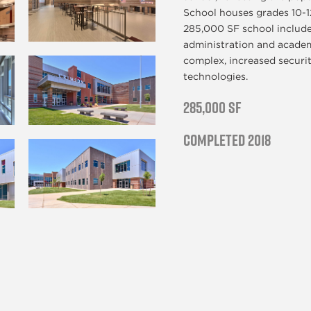
School houses grades 10-12
285,000 SF school include
administration and academi
complex, increased securi
technologies.
285,000 SF
Completed 2018