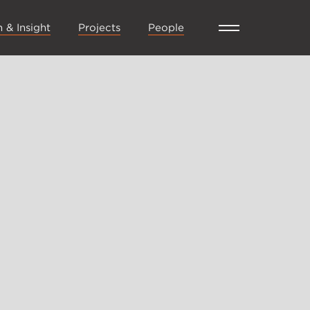
 & Insight
Projects
People