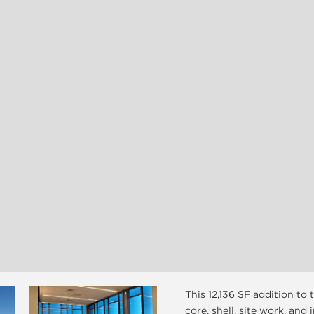
This 12,136 SF addition to
core, shell, site work, and