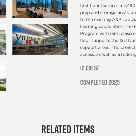
first floor features a 4,49
prep and storage areas, an
to the existing A&P Lab vi
learning capabilities. The
Program with labs, classro
floor supports the ISU Nur
support areas. The project 
access, as well as a redes
12,136 SF
Completed 2025
Related Items