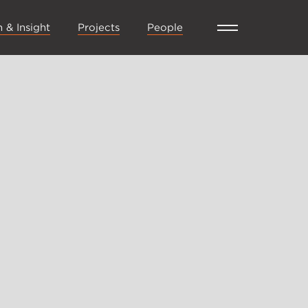
 & Insight
Projects
People