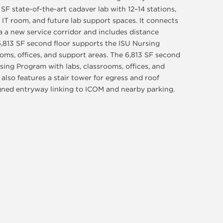
0 SF state-of-the-art cadaver lab with 12–14 stations,
 IT room, and future lab support spaces. It connects
a a new service corridor and includes distance
 6,813 SF second floor supports the ISU Nursing
oms, offices, and support areas. The 6,813 SF second
sing Program with labs, classrooms, offices, and
also features a stair tower for egress and roof
igned entryway linking to ICOM and nearby parking.