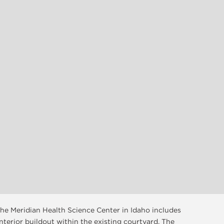
 the Meridian Health Science Center in Idaho includes
 interior buildout within the existing courtyard. The