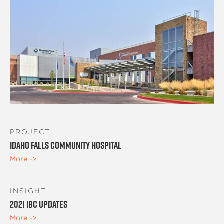
PROJECT
Idaho Falls Community Hospital
More ->
INSIGHT
2021 IBC Updates
More ->