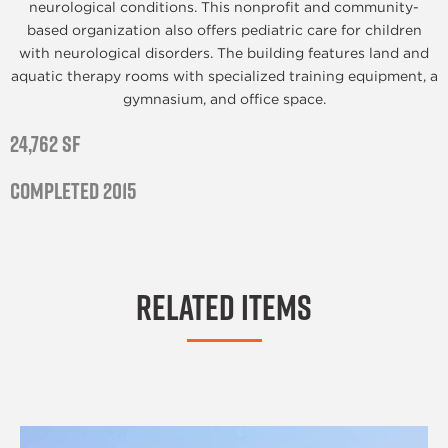
neurological conditions. This nonprofit and community-
based organization also offers pediatric care for children
with neurological disorders. The building features land and
aquatic therapy rooms with specialized training equipment, a
gymnasium, and office space.
24,762 SF
Completed 2015
Related Items