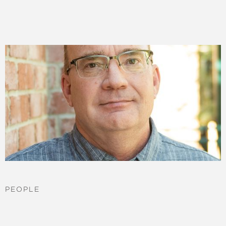
PEOPLE
Jerel Newman
More ->