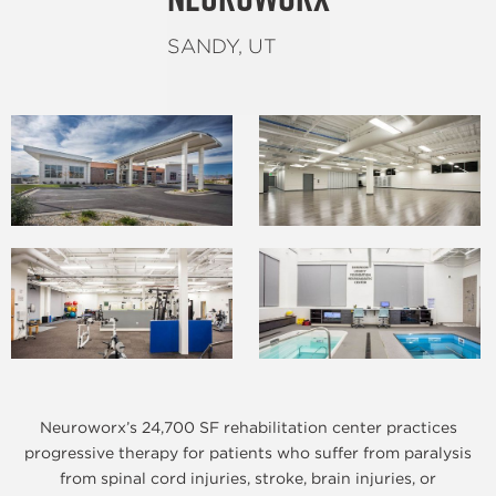
SANDY, UT
Neuroworx’s 24,700 SF rehabilitation center practices
progressive therapy for patients who suffer from paralysis
from spinal cord injuries, stroke, brain injuries, or