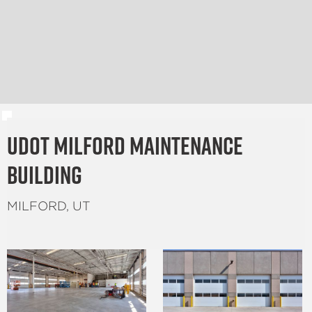
UDOT Milford Maintenance
Building
MILFORD, UT