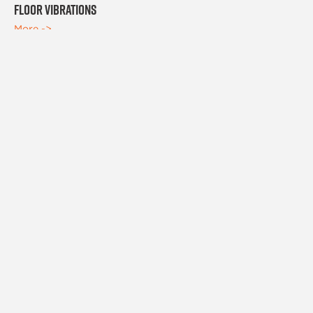
Floor Vibrations
More ->
PEOPLE