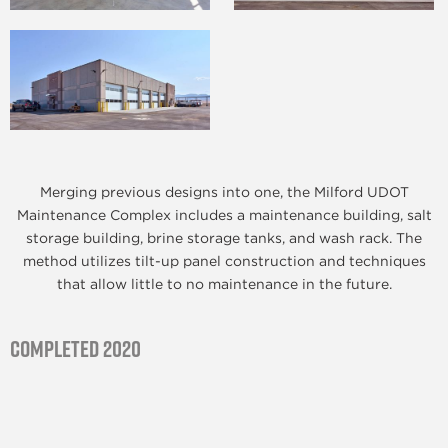
Merging previous designs into one, the Milford UDOT
Maintenance Complex includes a maintenance building, salt
storage building, brine storage tanks, and wash rack. The
method utilizes tilt-up panel construction and techniques
that allow little to no maintenance in the future.
Completed 2020