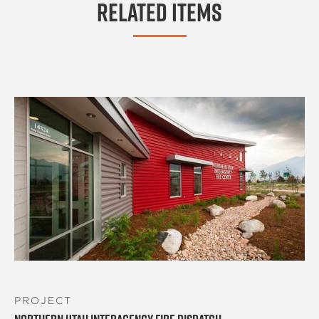
Related Items
PROJECT