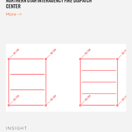
Northern Utah Interagency Fire Dispatch
Center
More ->
INSIGHT