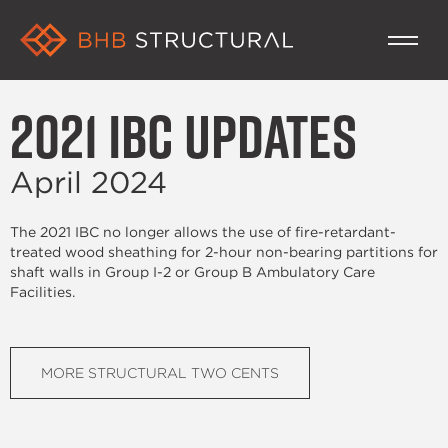
2021 IBC Updates
April 2024
The 2021 IBC no longer allows the use of fire-retardant-
treated wood sheathing for 2-hour non-bearing partitions for
shaft walls in Group I-2 or Group B Ambulatory Care
Facilities.
MORE STRUCTURAL TWO CENTS