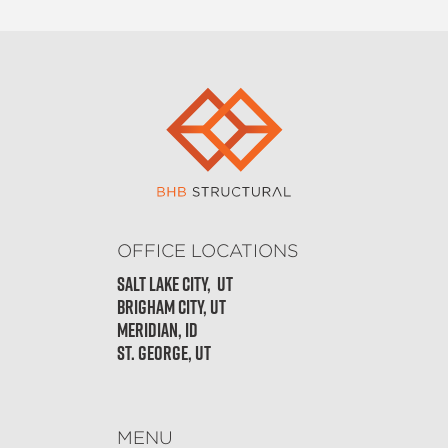
OFFICE LOCATIONS
Salt Lake City, Ut
Brigham City, UT
Meridian, ID
St. George, UT
MENU