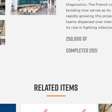
Diagnostics. The French c
building now serves as it
rapidly growing, this proj
teams dispersed over many
its role in fighting infecti
250,000 SF
Completed 2021
Related Items