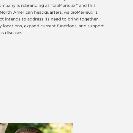
ompany is rebranding as “bioMerieux,” and this
s North American headquarters. As bioMerieux is
ect intends to address its need to bring together
 locations, expand current functions, and support
ous diseases.