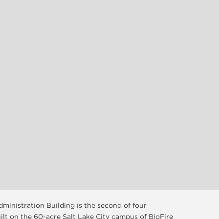
ministration Building is the second of four
ilt on the 60-acre Salt Lake City campus of BioFire