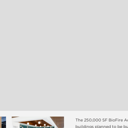
The 250,000 SF BioFire Ad
buildings planned to be bu