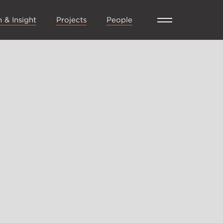
 & Insight
Projects
People