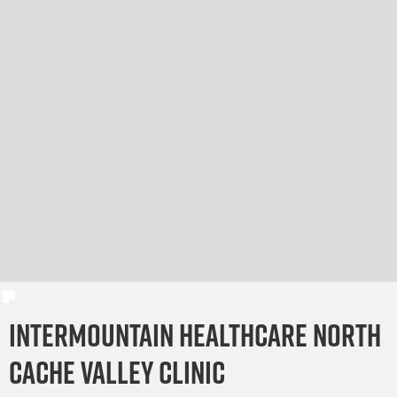
Intermountain Healthcare North
Cache Valley Clinic