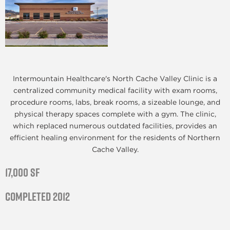
Intermountain Healthcare's North Cache Valley Clinic is a
centralized community medical facility with exam rooms,
procedure rooms, labs, break rooms, a sizeable lounge, and
physical therapy spaces complete with a gym. The clinic,
which replaced numerous outdated facilities, provides an
efficient healing environment for the residents of Northern
Cache Valley.
17,000 SF
Completed 2012