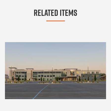
Related Items