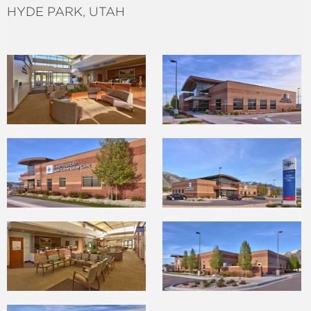
HYDE PARK, UTAH