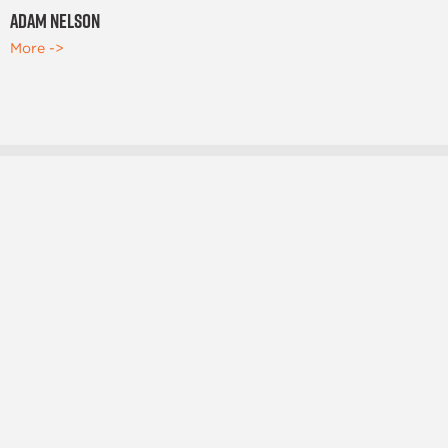
Adam Nelson
More ->
OFFICE LOCATIONS
Salt Lake City, Ut
Brigham City, UT
Meridian, ID