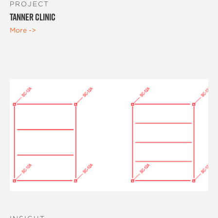
PROJECT
Tanner Clinic
More ->