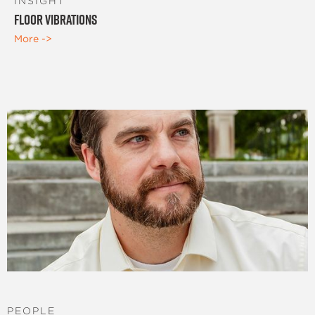
INSIGHT
Floor Vibrations
More ->
PEOPLE