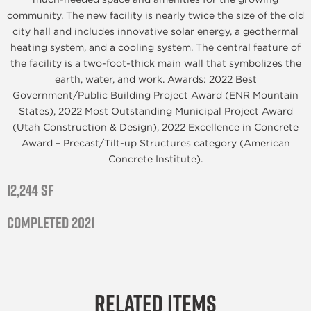
community. The new facility is nearly twice the size of the old
city hall and includes innovative solar energy, a geothermal
heating system, and a cooling system. The central feature of
the facility is a two-foot-thick main wall that symbolizes the
earth, water, and work. Awards: 2022 Best
Government/Public Building Project Award (ENR Mountain
States), 2022 Most Outstanding Municipal Project Award
(Utah Construction & Design), 2022 Excellence in Concrete
Award – Precast/Tilt-up Structures category (American
Concrete Institute).
12,244 SF
Completed 2021
Related Items