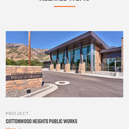
PROJECT
Cottonwood Heights Public Works
More ->