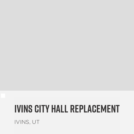
Ivins City Hall Replacement
IVINS, UT