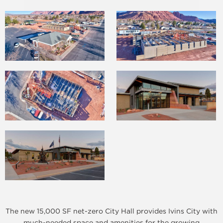
The new 15,000 SF net-zero City Hall provides Ivins City with
much-needed space and amenities for the growing