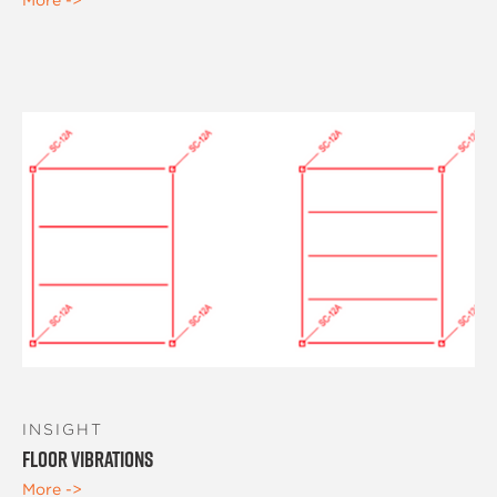
INSIGHT
Floor Vibrations
More ->