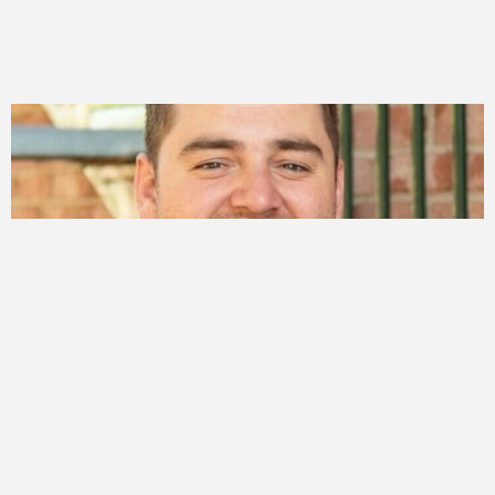
PEOPLE
Jordan Perkes
More ->