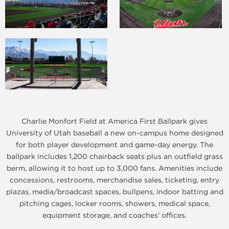
Charlie Monfort Field at America First Ballpark gives
University of Utah baseball a new on-campus home designed
for both player development and game-day energy. The
ballpark includes 1,200 chairback seats plus an outfield grass
berm, allowing it to host up to 3,000 fans. Amenities include
concessions, restrooms, merchandise sales, ticketing, entry
plazas, media/broadcast spaces, bullpens, indoor batting and
pitching cages, locker rooms, showers, medical space,
equipment storage, and coaches’ offices.