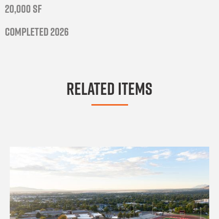
20,000 SF
Completed 2026
Related Items