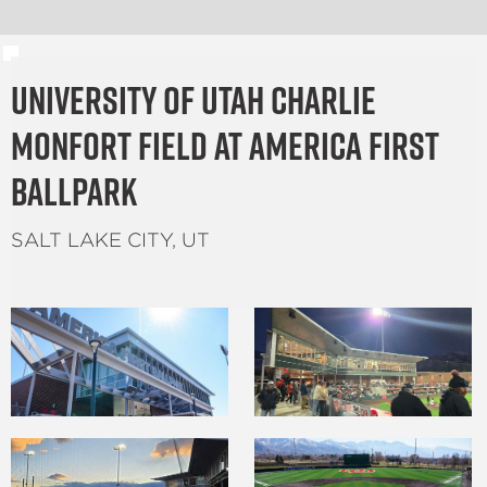
University of Utah Charlie
Monfort Field at America First
Ballpark
SALT LAKE CITY, UT