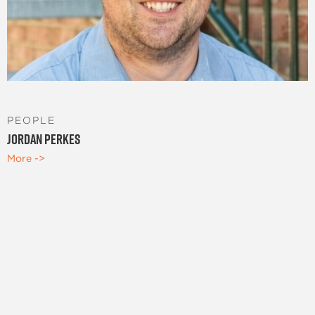
PEOPLE
Jordan Perkes
More ->