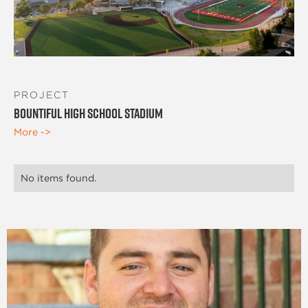
PROJECT
Bountiful High School Stadium
More ->
No items found.